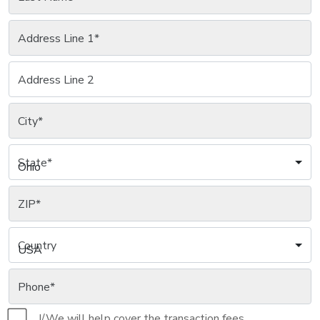
Address Line 1
*
Address Line 2
City
*
State
*
Ohio
ZIP
*
Country
USA
Phone
*
I/We will help cover the transaction fees