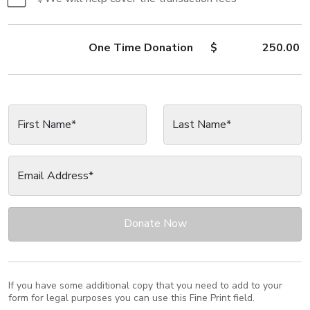
One Time
Donation
$
250.00
First Name*
Last Name*
Email Address*
Donate Now
If you have some additional copy that you need to add to your
form for legal purposes you can use this Fine Print field.