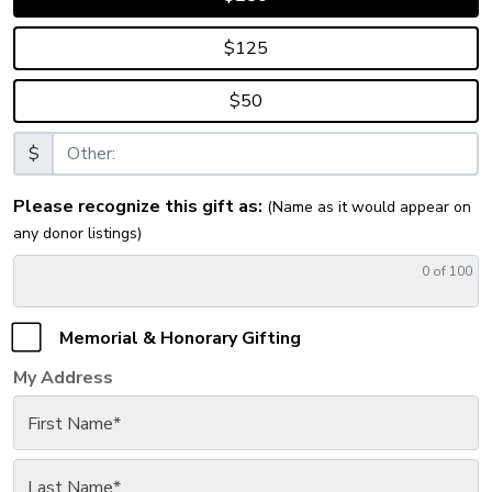
$125
$50
$
Please recognize this gift as:
(Name as it would appear on
any donor listings)
0
of 100
Memorial & Honorary Gifting
My Address
First Name
*
Last Name
*