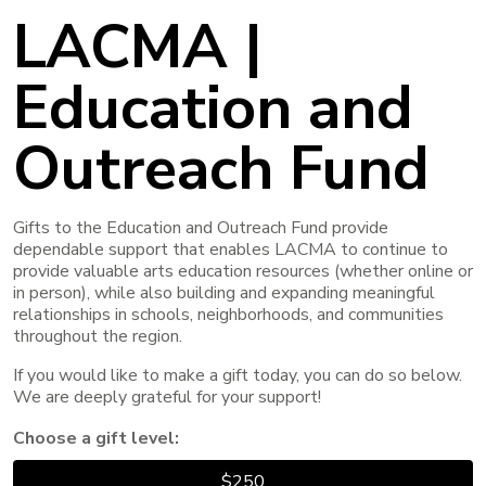
LACMA |
Education and
Outreach Fund
Gifts to the Education and Outreach Fund provide
dependable support that enables LACMA to continue to
provide valuable arts education resources (whether online or
in person), while also building and expanding meaningful
relationships in schools, neighborhoods, and communities
throughout the region.
If you would like to make a gift today, you can do so below.
We are deeply grateful for your support!
Choose a gift level:
$250